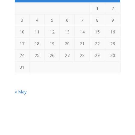
1
2
3
4
5
6
7
8
9
10
11
12
13
14
15
16
17
18
19
20
21
22
23
24
25
26
27
28
29
30
31
« May