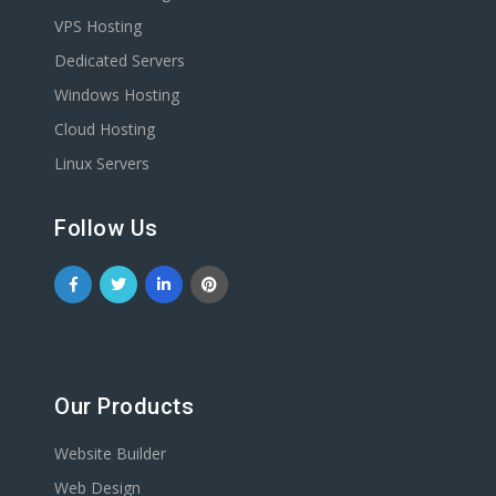
VPS Hosting
Dedicated Servers
Windows Hosting
Cloud Hosting
Linux Servers
Follow Us
Our Products
Website Builder
Web Design