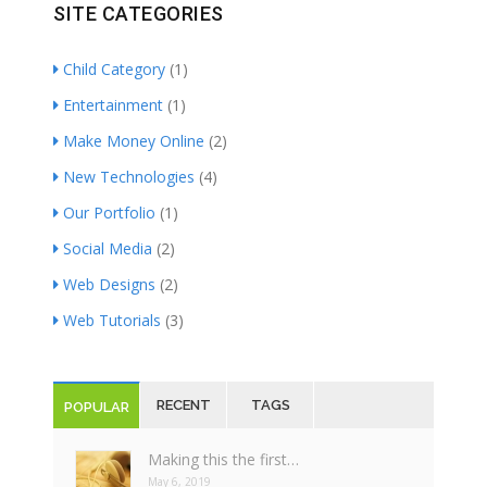
SITE CATEGORIES
Child Category
(1)
Entertainment
(1)
Make Money Online
(2)
New Technologies
(4)
Our Portfolio
(1)
Social Media
(2)
Web Designs
(2)
Web Tutorials
(3)
RECENT
TAGS
POPULAR
Making this the first…
May 6, 2019