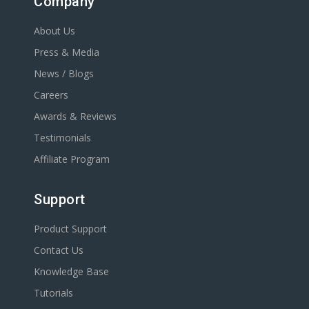
Company
About Us
Press & Media
News / Blogs
Careers
Awards & Reviews
Testimonials
Affiliate Program
Support
Product Support
Contact Us
Knowledge Base
Tutorials