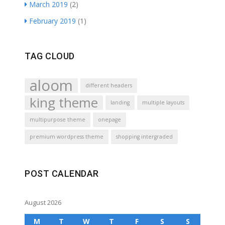
March 2019
(2)
February 2019
(1)
TAG CLOUD
aloom
different headers
king theme
landing
multiple layouts
multipurpose theme
onepage
premium wordpress theme
shopping intergraded
POST CALENDAR
August 2026
M
T
W
T
F
S
S