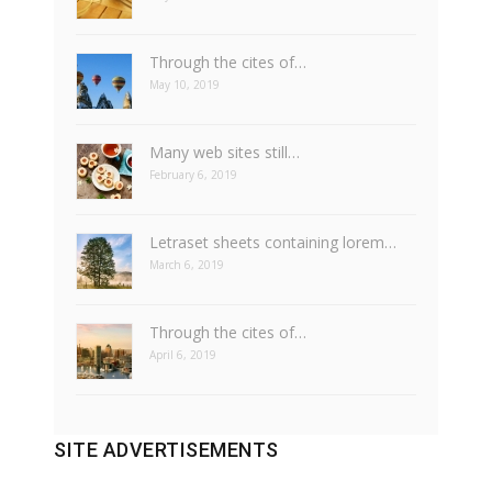
Through the cites of…
May 10, 2019
Many web sites still…
February 6, 2019
Letraset sheets containing lorem…
March 6, 2019
Through the cites of…
April 6, 2019
SITE ADVERTISEMENTS