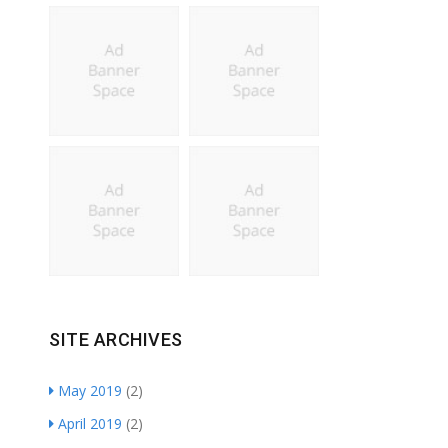
SITE ARCHIVES
May 2019
(2)
April 2019
(2)