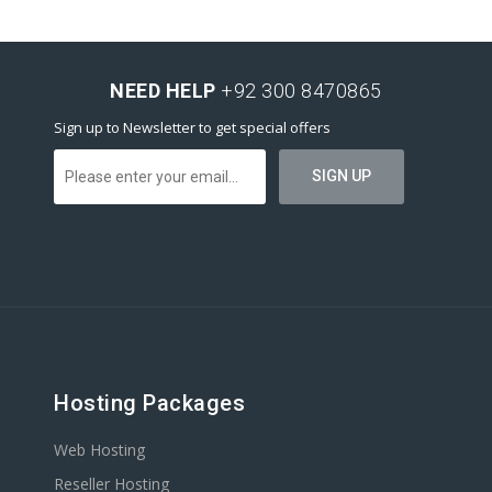
NEED HELP
+92 300 8470865
Sign up to Newsletter to get special offers
Hosting Packages
Web Hosting
Reseller Hosting