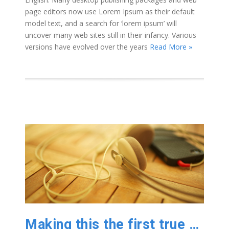
page editors now use Lorem Ipsum as their default
model text, and a search for ‘lorem ipsum’ will
uncover many web sites still in their infancy. Various
versions have evolved over the years
Read More »
Making this the first true generator on the internet