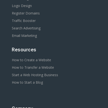
Logo Design
Register Domains
Traffic Booster
Search Advertising
Email Marketing
Resources
How to Create a Website
How to Transfer a Website
Start a Web Hosting Business
How to Start a Blog