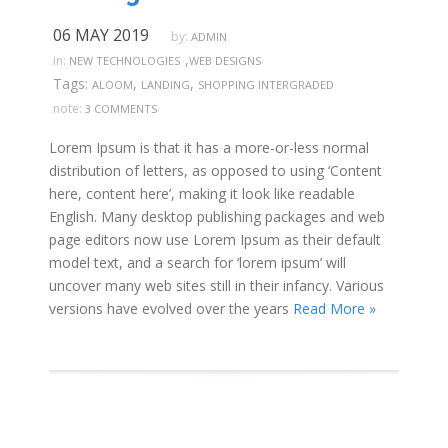
06 MAY 2019
by:
ADMIN
,
in:
NEW TECHNOLOGIES
WEB DESIGNS
Tags:
,
,
ALOOM
LANDING
SHOPPING INTERGRADED
note:
3 COMMENTS
Lorem Ipsum is that it has a more-or-less normal
distribution of letters, as opposed to using ‘Content
here, content here’, making it look like readable
English. Many desktop publishing packages and web
page editors now use Lorem Ipsum as their default
model text, and a search for ‘lorem ipsum’ will
uncover many web sites still in their infancy. Various
versions have evolved over the years
Read More »