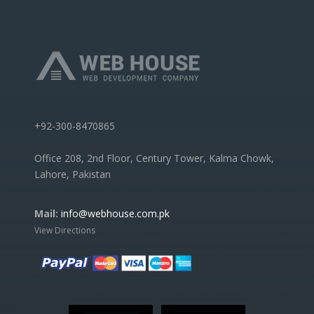
+92-300-8470865
Office 208, 2nd Floor, Century Tower, Kalma Chowk,
Lahore, Pakistan
Mail:
info@webhouse.com.pk
View Directions