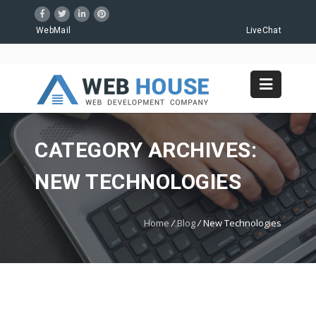
WebMail
LiveChat
CATEGORY ARCHIVES:
NEW TECHNOLOGIES
Home
/
Blog
/
New Technologies