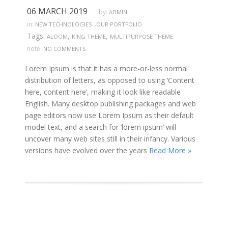
06 MARCH 2019
by:
ADMIN
,
in:
NEW TECHNOLOGIES
OUR PORTFOLIO
Tags:
,
,
ALOOM
KING THEME
MULTIPURPOSE THEME
note:
NO COMMENTS
Lorem Ipsum is that it has a more-or-less normal
distribution of letters, as opposed to using ‘Content
here, content here’, making it look like readable
English. Many desktop publishing packages and web
page editors now use Lorem Ipsum as their default
model text, and a search for ‘lorem ipsum’ will
uncover many web sites still in their infancy. Various
versions have evolved over the years
Read More »