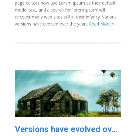
page editors now use Lorem Ipsum as their default
model text, and a search for ‘lorem ipsum’ will
uncover many web sites still in their infancy. Various
versions have evolved over the years
Read More »
Versions have evolved over the years