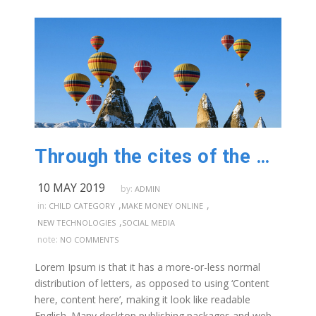
Through the cites of the word in classical
10 MAY 2019
by:
ADMIN
,
,
in:
CHILD CATEGORY
MAKE MONEY ONLINE
,
NEW TECHNOLOGIES
SOCIAL MEDIA
note:
NO COMMENTS
Lorem Ipsum is that it has a more-or-less normal
distribution of letters, as opposed to using ‘Content
here, content here’, making it look like readable
English. Many desktop publishing packages and web