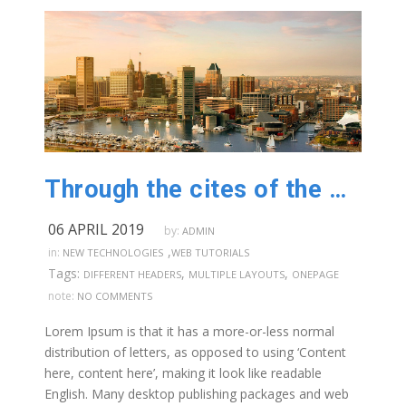
Through the cites of the word in classical literature
06 APRIL 2019
by:
ADMIN
,
in:
NEW TECHNOLOGIES
WEB TUTORIALS
Tags:
,
,
DIFFERENT HEADERS
MULTIPLE LAYOUTS
ONEPAGE
note:
NO COMMENTS
Lorem Ipsum is that it has a more-or-less normal
distribution of letters, as opposed to using ‘Content
here, content here’, making it look like readable
English. Many desktop publishing packages and web